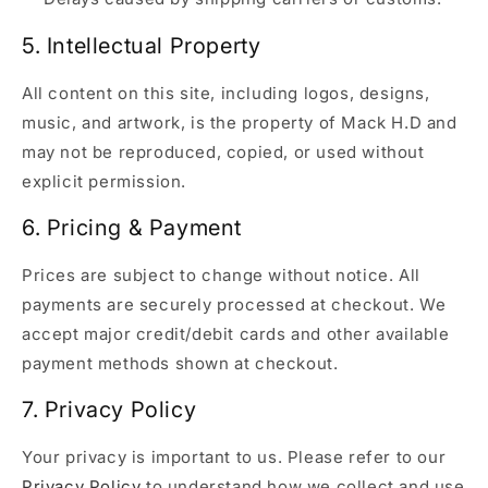
5. Intellectual Property
All content on this site, including logos, designs,
music, and artwork, is the property of Mack H.D and
may not be reproduced, copied, or used without
explicit permission.
6. Pricing & Payment
Prices are subject to change without notice. All
payments are securely processed at checkout. We
accept major credit/debit cards and other available
payment methods shown at checkout.
7. Privacy Policy
Your privacy is important to us. Please refer to our
Privacy Policy
to understand how we collect and use