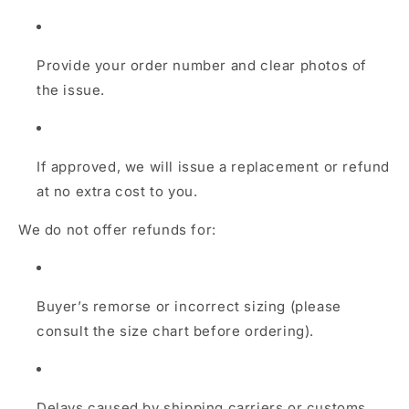
Provide your order number and clear photos of
the issue.
If approved, we will issue a replacement or refund
at no extra cost to you.
We do not offer refunds for:
Buyer’s remorse or incorrect sizing (please
consult the size chart before ordering).
Delays caused by shipping carriers or customs.