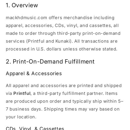
1. Overview
mackhdmusic.com offers merchandise including
apparel, accessories, CDs, vinyl, and cassettes, all
made to order through third-party print-on-demand
services (Printful and Kunaki). All transactions are
processed in U.S. dollars unless otherwise stated.
2. Print-On-Demand Fulfillment
Apparel & Accessories
All apparel and accessories are printed and shipped
via
Printful
, a third-party fulfillment partner. Items
are produced upon order and typically ship within 5–
7 business days. Shipping times may vary based on
your location.
CDs, Vinyl, & Cassettes