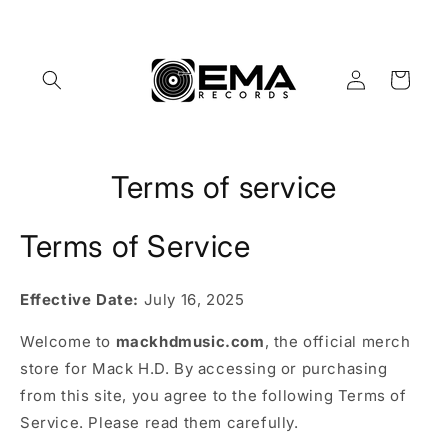
Skip to
content
Log
Cart
in
Terms of service
Terms of Service
Effective Date:
July 16, 2025
Welcome to
mackhdmusic.com
, the official merch
store for Mack H.D. By accessing or purchasing
from this site, you agree to the following Terms of
Service. Please read them carefully.