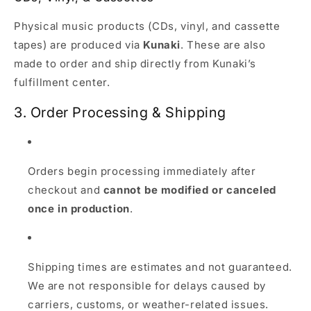
Physical music products (CDs, vinyl, and cassette
tapes) are produced via
Kunaki
. These are also
made to order and ship directly from Kunaki’s
fulfillment center.
3. Order Processing & Shipping
Orders begin processing immediately after
checkout and
cannot be modified or canceled
once in production
.
Shipping times are estimates and not guaranteed.
We are not responsible for delays caused by
carriers, customs, or weather-related issues.