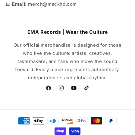
📧
Email:
merch@mackhd.com
EMA Records | Wear the Culture
Our official merchandise is designed for those
who live the culture: artists, creatives,
tastemakers, and fans who move the sound
forward. Every piece represents authenticity,
independence, and global rhythm.
Facebook
Instagram
YouTube
TikTok
Payment
methods