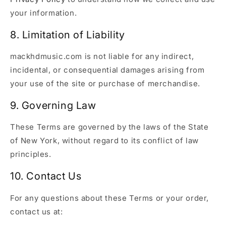
your information.
8. Limitation of Liability
mackhdmusic.com is not liable for any indirect,
incidental, or consequential damages arising from
your use of the site or purchase of merchandise.
9. Governing Law
These Terms are governed by the laws of the State
of New York, without regard to its conflict of law
principles.
10. Contact Us
For any questions about these Terms or your order,
contact us at: