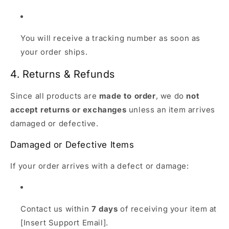
You will receive a tracking number as soon as
your order ships.
4. Returns & Refunds
Since all products are
made to order
, we do
not
accept returns or exchanges
unless an item arrives
damaged or defective.
Damaged or Defective Items
If your order arrives with a defect or damage:
Contact us within
7 days
of receiving your item at
[Insert Support Email].